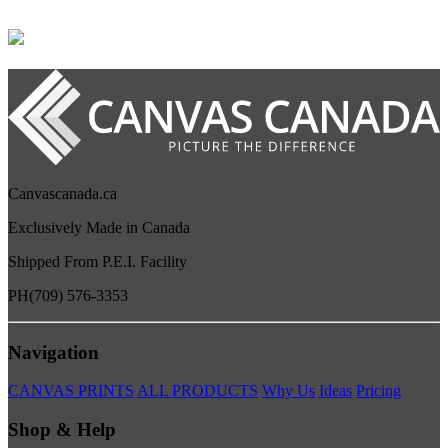
Canvascanada.ca
Exclusively Made in Canada
Shipped From P.E.I. Facility
PH
(709) 576-3353
Navigation
CANVAS PRINTS
ALL PRODUCTS
Why Us
Ideas
Pricing
Shop & Help