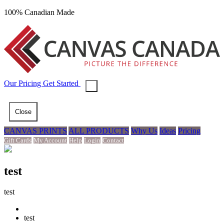
100% Canadian Made
Our
Pricing
Get Started
Close
CANVAS PRINTS
ALL PRODUCTS
Why Us
Ideas
Pricing
Gift Cards
My Account
Help
Login
Contact
test
test
test