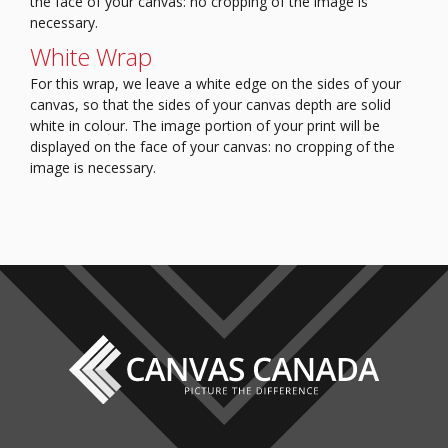
the face of your canvas: no cropping of the image is
necessary.
White Wrap
For this wrap, we leave a white edge on the sides of your
canvas, so that the sides of your canvas depth are solid
white in colour.
The image portion of your print will be
displayed on the face of your canvas: no cropping of the
image is necessary.