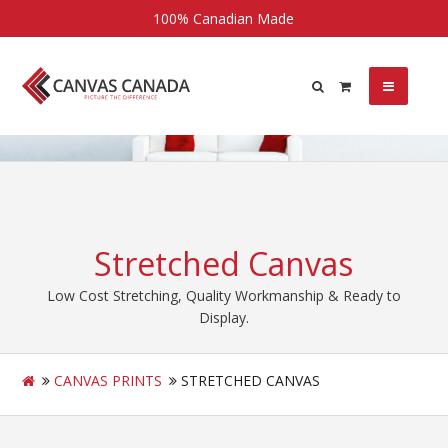
100% Canadian Made
Stretched Canvas
Low Cost Stretching, Quality Workmanship & Ready to
Display.
CANVAS PRINTS
STRETCHED CANVAS