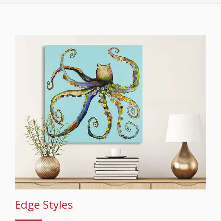
Edge Styles