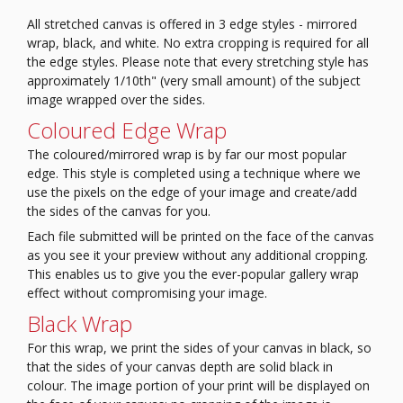
All stretched canvas is offered in 3 edge styles - mirrored
wrap, black, and white. No extra cropping is required for all
the edge styles. Please note that every stretching style has
approximately 1/10th" (very small amount) of the subject
image wrapped over the sides.
Coloured Edge Wrap
The coloured/mirrored wrap is by far our most popular
edge. This style is completed using a technique where we
use the pixels on the edge of your image and create/add
the sides of the canvas for you.
Each file submitted will be printed on the face of the canvas
as you see it your preview without any additional cropping.
This enables us to give you the ever-popular gallery wrap
effect without compromising your image.
Black Wrap
For this wrap, we print the sides of your canvas in black, so
that the sides of your canvas depth are solid black in
colour.
The image portion of your print will be displayed on