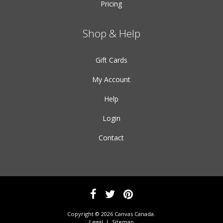
Pricing
Shop & Help
Gift Cards
My Account
Help
Login
Contact
Copyright © 2026 Canvas Canada.
Legal
|
Sitemap