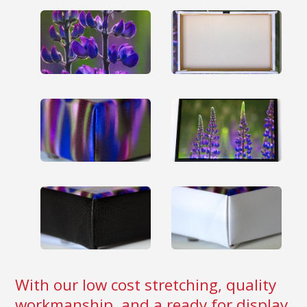
With our low cost stretching, quality
workmanship, and a ready for display