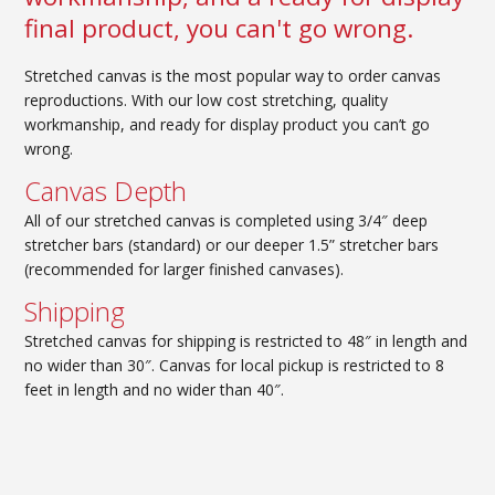
final product, you can't go wrong.
Stretched canvas is the most popular way to order canvas
reproductions. With our low cost stretching, quality
workmanship, and ready for display product you can’t go
wrong.
Canvas Depth
All of our stretched canvas is completed using 3/4″ deep
stretcher bars (standard) or our deeper 1.5” stretcher bars
(recommended for larger finished canvases).
Shipping
Stretched canvas for
shipping
is restricted to 48″ in length and
no wider than 30″. Canvas for local pickup is restricted to 8
feet in length and no wider than 40″.