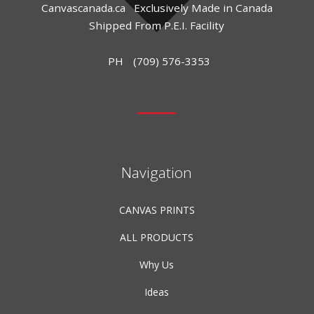
Canvascanada.ca
Exclusively Made in Canada
Shipped From P.E.I. Facility
PH
(709) 576-3353
Navigation
CANVAS PRINTS
ALL PRODUCTS
Why Us
Ideas