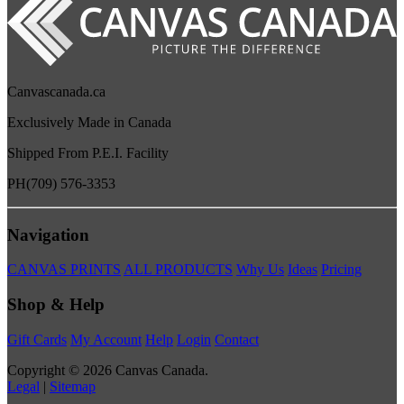
Canvascanada.ca
Exclusively Made in Canada
Shipped From P.E.I. Facility
PH
(709) 576-3353
Navigation
CANVAS PRINTS
ALL PRODUCTS
Why Us
Ideas
Pricing
Shop & Help
Gift Cards
My Account
Help
Login
Contact
Copyright © 2026 Canvas Canada.
Legal
|
Sitemap