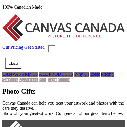
100% Canadian Made
Our
Pricing
Get Started
Close
CANVAS PRINTS
ALL PRODUCTS
Why Us
Ideas
Pricing
Gift Cards
My Account
Help
Login
Contact
Photo Gifts
Canvas Canada can help you treat your artwork and photos with the
care they deserve.
Show off your greatest work. Compare all of our great items below.